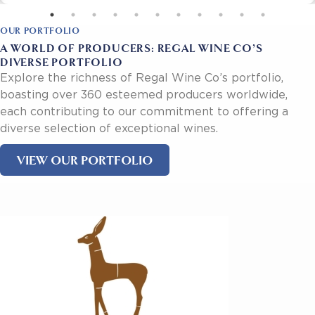
OUR PORTFOLIO
A WORLD OF PRODUCERS: REGAL WINE CO’S
DIVERSE PORTFOLIO
Explore the richness of Regal Wine Co’s portfolio,
boasting over 360 esteemed producers worldwide,
each contributing to our commitment to offering a
diverse selection of exceptional wines.
VIEW OUR PORTFOLIO