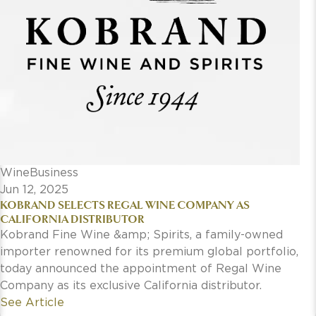
WineBusiness
Jun 12, 2025
KOBRAND SELECTS REGAL WINE COMPANY AS
CALIFORNIA DISTRIBUTOR
Kobrand Fine Wine &amp; Spirits, a family-owned
importer renowned for its premium global portfolio,
today announced the appointment of Regal Wine
Company as its exclusive California distributor.
See Article