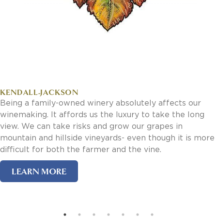
Invoice Payment via Fintech
New Fintech Set Up
Supplier Services
Market Work
Royal Chain Market Work
New Item Set Up
Report Portal
Contact Us
Contact Us
ery absolutely affects our
Find a Rep
 the luxury to take the long
and grow our grapes in
FOOTER
Privacy Policy
neyards- even though it is more
BOTTOM
Terms of Use
rmer and the vine.
Accessibility
SOCIAL