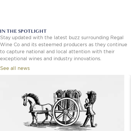
IN THE SPOTLIGHT
Stay updated with the latest buzz surrounding Regal
Wine Co and its esteemed producers as they continue
to capture national and local attention with their
exceptional wines and industry innovations.
See all news