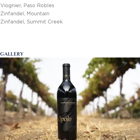
Viognier, Paso Robles
Zinfandel, Mountain
Zinfandel, Summit Creek
GALLERY