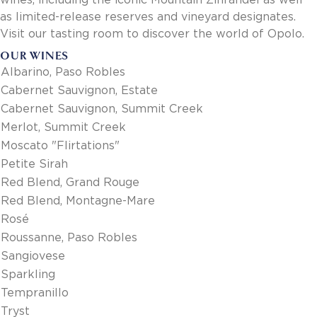
wines, including the iconic Mountain Zinfandel as well
as limited-release reserves and vineyard designates.
Visit our tasting room to discover the world of Opolo.
OUR WINES
Albarino, Paso Robles
Cabernet Sauvignon, Estate
Cabernet Sauvignon, Summit Creek
Merlot, Summit Creek
Moscato "Flirtations"
Petite Sirah
Red Blend, Grand Rouge
Red Blend, Montagne-Mare
Rosé
Roussanne, Paso Robles
Sangiovese
Sparkling
Tempranillo
Tryst