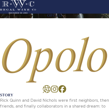
Skip
to
main
OPOLO
ACTION
navigation
LINKS
MAIN
About Us
NAVIGATION
History
Sustainability
Our Team
Our Portfolio
By Producer
By Wine
Careers
Culture
Benefits
STORY
Job Openings
Rick Quinn and David Nichols were first neighbors, then
Account Services
friends, and finally collaborators in a shared dream: to
New Customer - Credit Application