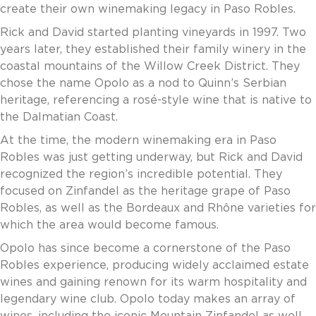
create their own winemaking legacy in Paso Robles.
Invoice Payment via Fintech
New Fintech Set Up
Rick and David started planting vineyards in 1997. Two
Supplier Services
years later, they established their family winery in the
Market Work
coastal mountains of the Willow Creek District. They
Royal Chain Market Work
chose the name Opolo as a nod to Quinn’s Serbian
New Item Set Up
heritage, referencing a rosé-style wine that is native to
Report Portal
the Dalmatian Coast.
Contact Us
At the time, the modern winemaking era in Paso
Contact Us
Robles was just getting underway, but Rick and David
Find a Rep
recognized the region’s incredible potential. They
FOOTER
focused on Zinfandel as the heritage grape of Paso
Privacy Policy
BOTTOM
Robles, as well as the Bordeaux and Rhône varieties for
Terms of Use
which the area would become famous.
Accessibility
SOCIAL
Opolo has since become a cornerstone of the Paso
Robles experience, producing widely acclaimed estate
wines and gaining renown for its warm hospitality and
legendary wine club. Opolo today makes an array of