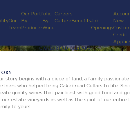
Our Portfolio
Careers
Accoun
lity
Our
By
By
Culture
Benefits
Job
New
Team
Producer
Wine
Openings
Custom
Credit
Applic
CAKEBREAD CELLARS
TORY
ur story begins with a piece of land, a family passionat
artners who helped bring Cakebread Cellars to life. Sinc
reate quality wines that pair best with good food and g
f our estate vineyards as well as the spirit of our enti
amily to yours.