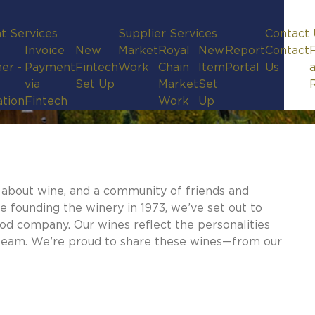
t Services
Supplier Services
Contact 
Invoice
New
Market
Royal
New
Report
Contact
er -
Payment
Fintech
Work
Chain
Item
Portal
Us
via
Set Up
Market
Set
ation
Fintech
Work
Up
e about wine, and a community of friends and
e founding the winery in 1973, we’ve set out to
ood company. Our wines reflect the personalities
re team. We’re proud to share these wines—from our