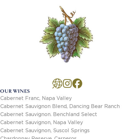
OUR WINES
Cabernet Franc, Napa Valley
Cabernet Sauvignon Blend, Dancing Bear Ranch
Cabernet Sauvignon. Benchland Select
Cabernet Sauvignon, Napa Valley
Cabernet Sauvignon, Suscol Springs
Chardonnay Reserve, Carneros