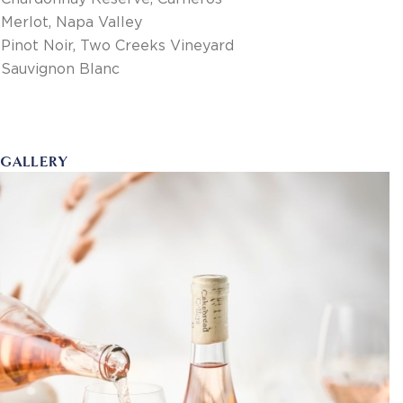
Merlot, Napa Valley
Pinot Noir, Two Creeks Vineyard
Sauvignon Blanc
GALLERY