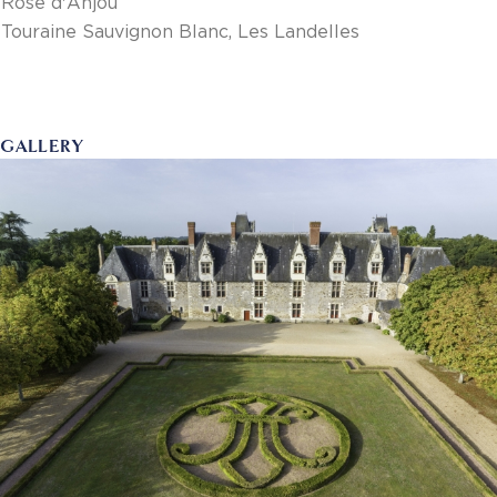
Rosé d'Anjou
Touraine Sauvignon Blanc, Les Landelles
GALLERY