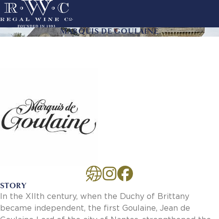
Skip
to
main
MARQUIS DE GOULAINE
ACTION
navigation
LINKS
MAIN
About Us
NAVIGATION
History
Sustainability
Our Team
Our Portfolio
By Producer
By Wine
Careers
Culture
Benefits
STORY
Job Openings
In the XIIth century, when the Duchy of Brittany
Account Services
became independent, the first Goulaine, Jean de
New Customer - Credit Application