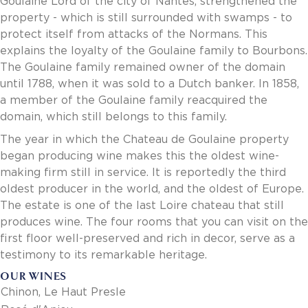
Goulaine Lord of the city of Nantes, strengthened the
Invoice Payment via Fintech
property - which is still surrounded with swamps - to
New Fintech Set Up
protect itself from attacks of the Normans. This
Supplier Services
explains the loyalty of the Goulaine family to Bourbons.
Market Work
The Goulaine family remained owner of the domain
Royal Chain Market Work
until 1788, when it was sold to a Dutch banker. In 1858,
New Item Set Up
a member of the Goulaine family reacquired the
Report Portal
domain, which still belongs to this family.
Contact Us
The year in which the Chateau de Goulaine property
Contact Us
began producing wine makes this the oldest wine-
Find a Rep
making firm still in service. It is reportedly the third
FOOTER
Privacy Policy
oldest producer in the world, and the oldest of Europe.
BOTTOM
Terms of Use
The estate is one of the last Loire chateau that still
Accessibility
produces wine. The four rooms that you can visit on the
SOCIAL
first floor well-preserved and rich in decor, serve as a
testimony to its remarkable heritage.
OUR WINES
Chinon, Le Haut Presle