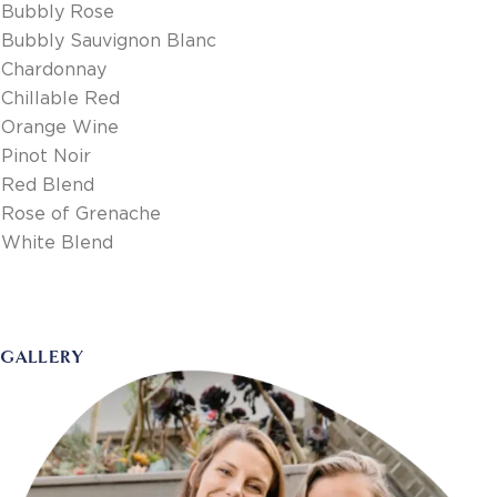
Bubbly Rose
Bubbly Sauvignon Blanc
Chardonnay
Chillable Red
Orange Wine
Pinot Noir
Red Blend
Rose of Grenache
White Blend
GALLERY