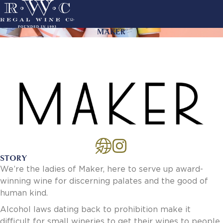
Skip
to
main
MAKER
ACTION
navigation
LINKS
MAIN
About Us
NAVIGATION
History
Sustainability
Our Team
Our Portfolio
By Producer
By Wine
STORY
Careers
We’re the ladies of Maker, here to serve up award-
Culture
winning wine for discerning palates and the good of
Benefits
human kind.
Job Openings
Account Services
Alcohol laws dating back to prohibition make it
New Customer - Credit Application
difficult for small wineries to get their wines to people