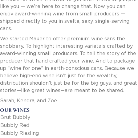
Invoice Payment via Fintech
like you — we’re here to change that. Now you can
New Fintech Set Up
enjoy award-winning wine from small producers —
Supplier Services
shipped directly to you in svelte, sexy, single-serving
Market Work
cans.
Royal Chain Market Work
We started Maker to offer premium wine sans the
New Item Set Up
snobbery. To highlight interesting varietals crafted by
Report Portal
award-winning small producers. To tell the story of the
Contact Us
producer that hand crafted your wine. And to package
Contact Us
up “wine for one” in earth-conscious cans. Because we
Find a Rep
believe high-end wine isn’t just for the wealthy,
FOOTER
distribution shouldn’t just be for the big guys, and great
Privacy Policy
BOTTOM
stories—like great wines—are meant to be shared.
Terms of Use
Accessibility
Sarah, Kendra, and Zoe
SOCIAL
OUR WINES
Brut Bubbly
Bubbly Red
Bubbly Riesling