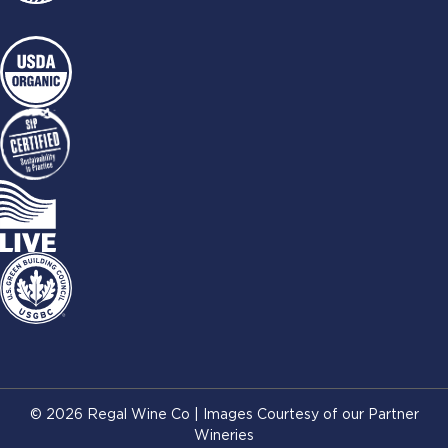
© 2026 Regal Wine Co | Images Courtesy of our Partner
Wineries