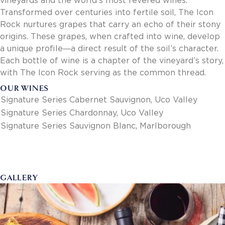
vineyards and the world’s most revered wines.
Invoice Payment via Fintech
Transformed over centuries into fertile soil, The Icon
New Fintech Set Up
Rock nurtures grapes that carry an echo of their stony
Supplier Services
origins. These grapes, when crafted into wine, develop
Market Work
a unique profile―a direct result of the soil’s character.
Royal Chain Market Work
Each bottle of wine is a chapter of the vineyard’s story,
New Item Set Up
with The Icon Rock serving as the common thread.
Report Portal
OUR WINES
Contact Us
Signature Series Cabernet Sauvignon, Uco Valley
Contact Us
Signature Series Chardonnay, Uco Valley
Find a Rep
Signature Series Sauvignon Blanc, Marlborough
FOOTER
Privacy Policy
BOTTOM
Terms of Use
Accessibility
SOCIAL
GALLERY