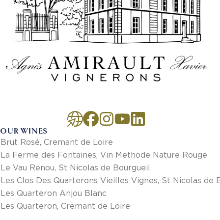
OUR WINES
Brut Rosé, Cremant de Loire
La Ferme des Fontaines, Vin Methode Nature Rouge
Le Vau Renou, St Nicolas de Bourgueil
Les Clos Des Quarterons Vieilles Vignes, St Nicolas de 
Les Quarteron Anjou Blanc
Les Quarteron, Cremant de Loire