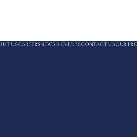
OUT US
CAREERS
NEWS & EVENTS
CONTACT US
OUR PR