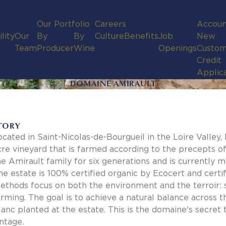
Our Portfolio
Careers
Accoun
lity
Our
By
By
Culture
Benefits
Job
New
Team
Producer
Wine
Openings
Custom
Credit
Applic
DOMAINE AMIRAULT
TORY
ocated in Saint-Nicolas-de-Bourgueil in the Loire Valley
cre vineyard that is farmed according to the precepts o
he Amirault family for six generations and is currently 
he estate is 100% certified organic by Ecocert and cer
ethods focus on both the environment and the terroir: so
arming. The goal is to achieve a natural balance across
lanc planted at the estate. This is the domaine's secret t
intage.