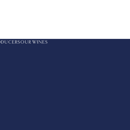
ODUCERS
OUR WINES