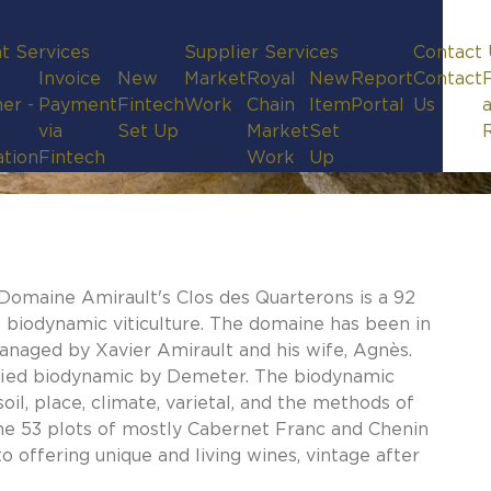
t Services
Supplier Services
Contact 
Invoice
New
Market
Royal
New
Report
Contact
er -
Payment
Fintech
Work
Chain
Item
Portal
Us
via
Set Up
Market
Set
ation
Fintech
Work
Up
, Domaine Amirault's Clos des Quarterons is a 92
f biodynamic viticulture. The domaine has been in
managed by Xavier Amirault and his wife, Agnès.
tified biodynamic by Demeter. The biodynamic
il, place, climate, varietal, and the methods of
 the 53 plots of mostly Cabernet Franc and Chenin
o offering unique and living wines, vintage after