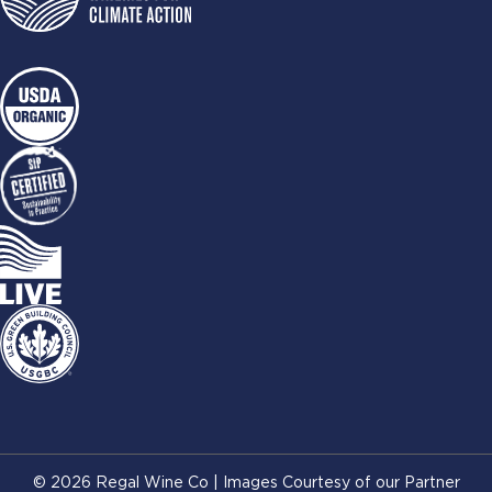
© 2026 Regal Wine Co | Images Courtesy of our Partner